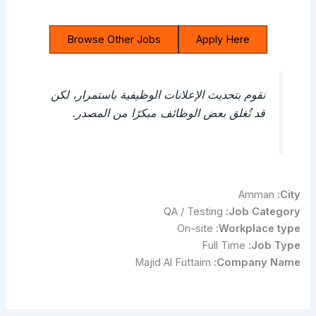
Browse Other Jobs
Apply Here
نقوم بتحديث الإعلانات الوظيفية باستمرار، لكن
قد تُغلق بعض الوظائف مبكرًا من المصدر.
Amman
City:
QA / Testing
Job Category:
On-site
Workplace type:
Full Time
Job Type:
Majid Al Futtaim
Company Name: