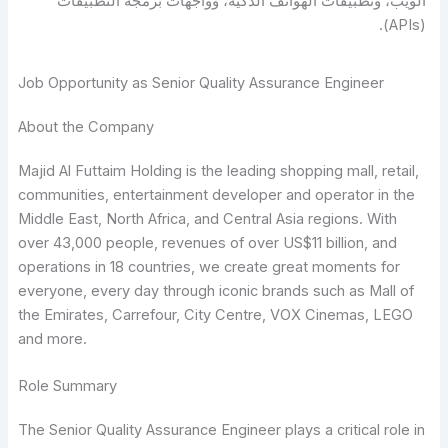
الويب، وتطبيقات الهواتف الذكية، وواجهات برمجة التطبيقات
(APIs).
Job Opportunity as Senior Quality Assurance Engineer
About the Company
Majid Al Futtaim Holding is the leading shopping mall, retail,
communities, entertainment developer and operator in the
Middle East, North Africa, and Central Asia regions. With
over 43,000 people, revenues of over US$11 billion, and
operations in 18 countries, we create great moments for
everyone, every day through iconic brands such as Mall of
the Emirates, Carrefour, City Centre, VOX Cinemas, LEGO
and more.
Role Summary
The Senior Quality Assurance Engineer plays a critical role in