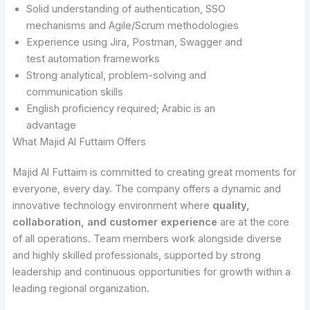
Solid understanding of authentication, SSO
mechanisms and Agile/Scrum methodologies
Experience using Jira, Postman, Swagger and
test automation frameworks
Strong analytical, problem-solving and
communication skills
English proficiency required; Arabic is an
advantage
What Majid Al Futtaim Offers
Majid Al Futtaim is committed to creating great moments for
everyone, every day. The company offers a dynamic and
innovative technology environment where
quality,
collaboration, and customer experience
are at the core
of all operations. Team members work alongside diverse
and highly skilled professionals, supported by strong
leadership and continuous opportunities for growth within a
leading regional organization.