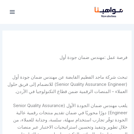
تخط
إل
المحتو
فرصة عمل :مهندس ضمان جودة أول
تبحث شركة ماجد الفطيم القابضة عن مهندس ضمان جودة أول
(Senior Quality Assurance Engineer) للانضمام إلى فريق حلول
العملاء – المنصات الرقمية ضمن قطاع التكنولوجيا في الأردن.
يلعب مهندس ضمان الجودة الأول (Senior Quality Assurance
Engineer) دورًا محوريًا في ضمان تقديم منتجات رقمية عالية
الجودة توفّر تجارب استخدام سهلة، سلسة، وجذابة للعملاء، من
خلال تطوير وتنفيذ وتحسين استراتيجيات الاختبار عبر منصات