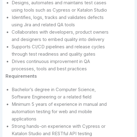
Designs, automates and maintains test cases
using tools such as Cypress or Katalon Studio
Identifies, logs, tracks and validates defects
using Jira and related QA tools
Collaborates with developers, product owners
and designers to embed quality into delivery
Supports CI/CD pipelines and release cycles
through test readiness and quality gates
Drives continuous improvement in QA
processes, tools and best practices
Requirements
Bachelor’s degree in Computer Science,
Software Engineering or a related field
Minimum 5 years of experience in manual and
automation testing for web and mobile
applications
Strong hands-on experience with Cypress or
Katalon Studio and RESTful API testing