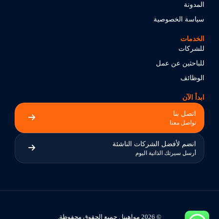
المدونة
سياسة الخصوصية
الخدمات
للشركات
للباحثين عن عمل
الوظائف
ابدأ الآن
اتصل بنا
تواصل معنا
انضم لأفضل الشركات الناشئة
أرسل سيرتك الذاتية اليوم
© 2026 مواهبنا . جميع الحقوق محفوظة.