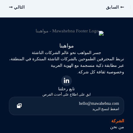
التالي
السابق
مواهبنا
جسر المواهب نحو عالم الشركات الناشئة
نربط المحترفين الطموحين بالشركات الناشئة المبتكرة في المنطقة،
عبر مطابقة ذكية منسجمة مع الهوية العربية
وخصوصية ثقافة كل شركة.
تابع رحلتنا
ابق على اطلاع على أحدث الفرص
hello@mawahebna.com
اضغط لنسخ البريد
الشركة
من نحن