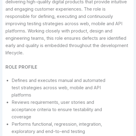
delivering high-quality digital products that provide intuitive
and engaging customer experiences. The role is
responsible for defining, executing and continuously
improving testing strategies across web, mobile and API
platforms. Working closely with product, design and
engineering teams, this role ensures defects are identified
early and quality is embedded throughout the development
lifecycle.
ROLE PROFILE
Defines and executes manual and automated
test strategies across web, mobile and API
platforms
Reviews requirements, user stories and
acceptance criteria to ensure testability and
coverage
Performs functional, regression, integration,
exploratory and end-to-end testing