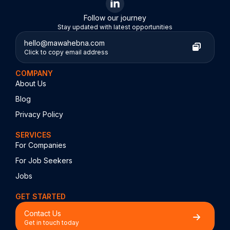
Follow our journey
Stay updated with latest opportunities
hello@mawahebna.com
Click to copy email address
COMPANY
About Us
Blog
Privacy Policy
SERVICES
For Companies
For Job Seekers
Jobs
GET STARTED
Contact Us
Get in touch today