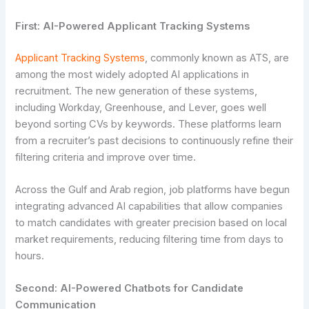
First: AI-Powered Applicant Tracking Systems
Applicant Tracking Systems
, commonly known as ATS, are
among the most widely adopted AI applications in
recruitment. The new generation of these systems,
including Workday, Greenhouse, and Lever, goes well
beyond sorting CVs by keywords. These platforms learn
from a recruiter’s past decisions to continuously refine their
filtering criteria and improve over time.
Across the Gulf and Arab region, job platforms have begun
integrating advanced AI capabilities that allow companies
to match candidates with greater precision based on local
market requirements, reducing filtering time from days to
hours.
Second: AI-Powered Chatbots for Candidate
Communication