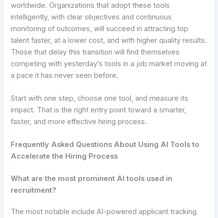
worldwide. Organizations that adopt these tools
intelligently, with clear objectives and continuous
monitoring of outcomes, will succeed in attracting top
talent faster, at a lower cost, and with higher quality results.
Those that delay this transition will find themselves
competing with yesterday’s tools in a job market moving at
a pace it has never seen before.
Start with one step, choose one tool, and measure its
impact. That is the right entry point toward a smarter,
faster, and more effective hiring process.
Frequently Asked Questions About Using AI Tools to
Accelerate the Hiring Process
What are the most prominent AI tools used in
recruitment?
The most notable include AI-powered applicant tracking