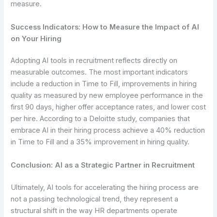
measure.
Success Indicators: How to Measure the Impact of AI
on Your Hiring
Adopting AI tools in recruitment reflects directly on
measurable outcomes. The most important indicators
include a reduction in Time to Fill, improvements in hiring
quality as measured by new employee performance in the
first 90 days, higher offer acceptance rates, and lower cost
per hire. According to a Deloitte study, companies that
embrace AI in their hiring process achieve a 40% reduction
in Time to Fill and a 35% improvement in hiring quality.
Conclusion: AI as a Strategic Partner in Recruitment
Ultimately, AI tools for accelerating the hiring process are
not a passing technological trend, they represent a
structural shift in the way HR departments operate