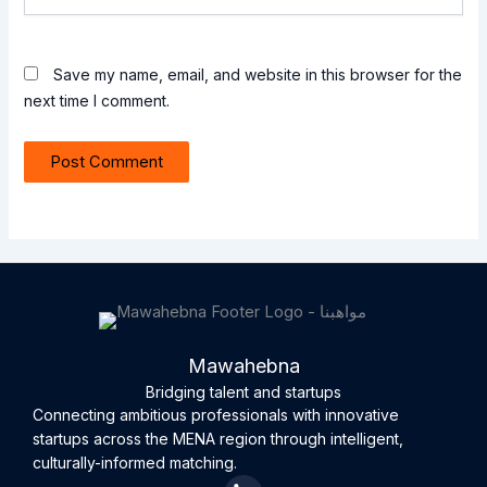
Save my name, email, and website in this browser for the
next time I comment.
Mawahebna
Bridging talent and startups
Connecting ambitious professionals with innovative
startups across the MENA region through intelligent,
culturally-informed matching.