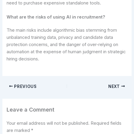
need to purchase expensive standalone tools.
What are the risks of using AI in recruitment?
The main risks include algorithmic bias stemming from
unbalanced training data, privacy and candidate data
protection concerns, and the danger of over-relying on
automation at the expense of human judgment in strategic
hiring decisions.
PREVIOUS
NEXT
Leave a Comment
Your email address will not be published.
Required fields
are marked
*