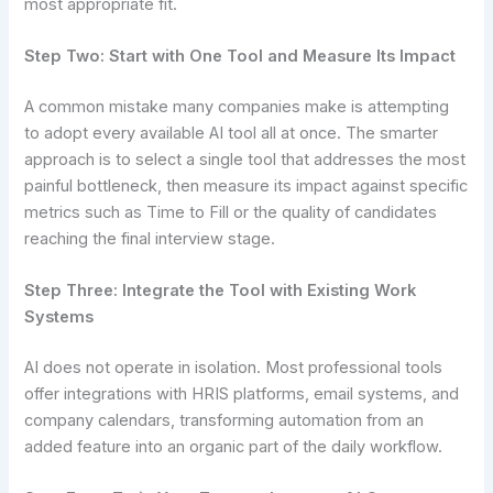
most appropriate fit.
Step Two: Start with One Tool and Measure Its Impact
A common mistake many companies make is attempting
to adopt every available AI tool all at once. The smarter
approach is to select a single tool that addresses the most
painful bottleneck, then measure its impact against specific
metrics such as Time to Fill or the quality of candidates
reaching the final interview stage.
Step Three: Integrate the Tool with Existing Work
Systems
AI does not operate in isolation. Most professional tools
offer integrations with HRIS platforms, email systems, and
company calendars, transforming automation from an
added feature into an organic part of the daily workflow.