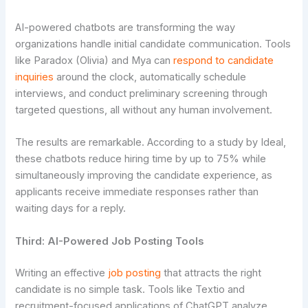
AI-powered chatbots are transforming the way
organizations handle initial candidate communication. Tools
like Paradox (Olivia) and Mya can
respond to candidate
inquiries
around the clock, automatically schedule
interviews, and conduct preliminary screening through
targeted questions, all without any human involvement.
The results are remarkable. According to a study by Ideal,
these chatbots reduce hiring time by up to 75% while
simultaneously improving the candidate experience, as
applicants receive immediate responses rather than
waiting days for a reply.
Third: AI-Powered Job Posting Tools
Writing an effective
job posting
that attracts the right
candidate is no simple task. Tools like Textio and
recruitment-focused applications of ChatGPT analyze