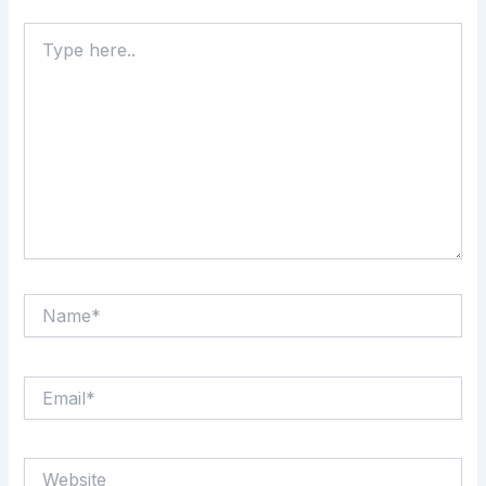
Type
here..
Name*
Email*
Website