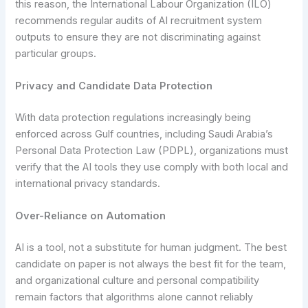
this reason, the International Labour Organization (ILO)
recommends regular audits of AI recruitment system
outputs to ensure they are not discriminating against
particular groups.
Privacy and Candidate Data Protection
With data protection regulations increasingly being
enforced across Gulf countries, including Saudi Arabia’s
Personal Data Protection Law (PDPL), organizations must
verify that the AI tools they use comply with both local and
international privacy standards.
Over-Reliance on Automation
AI is a tool, not a substitute for human judgment. The best
candidate on paper is not always the best fit for the team,
and organizational culture and personal compatibility
remain factors that algorithms alone cannot reliably