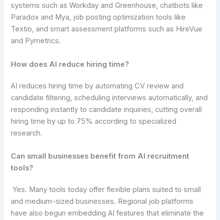
systems such as Workday and Greenhouse, chatbots like
Paradox and Mya, job posting optimization tools like
Textio, and smart assessment platforms such as HireVue
and Pymetrics.
How does AI reduce hiring time?
AI reduces hiring time by automating CV review and
candidate filtering, scheduling interviews automatically, and
responding instantly to candidate inquiries, cutting overall
hiring time by up to 75% according to specialized
research.
Can small businesses benefit from AI recruitment
tools?
Yes. Many tools today offer flexible plans suited to small
and medium-sized businesses. Regional job platforms
have also begun embedding AI features that eliminate the