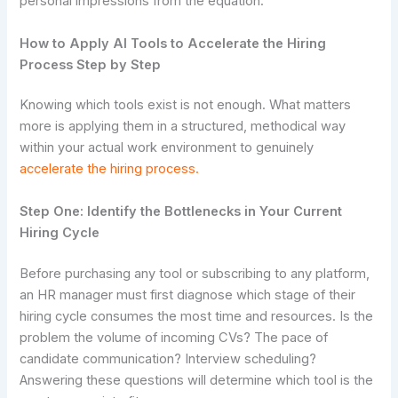
personal impressions from the equation.
How to Apply AI Tools to Accelerate the Hiring
Process Step by Step
Knowing which tools exist is not enough. What matters
more is applying them in a structured, methodical way
within your actual work environment to genuinely
accelerate the hiring process.
Step One: Identify the Bottlenecks in Your Current
Hiring Cycle
Before purchasing any tool or subscribing to any platform,
an HR manager must first diagnose which stage of their
hiring cycle consumes the most time and resources. Is the
problem the volume of incoming CVs? The pace of
candidate communication? Interview scheduling?
Answering these questions will determine which tool is the