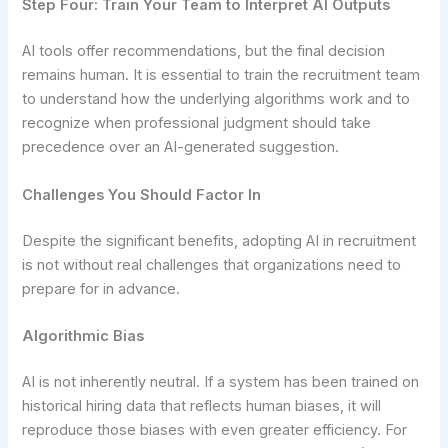
Step Four: Train Your Team to Interpret AI Outputs
AI tools offer recommendations, but the final decision
remains human. It is essential to train the recruitment team
to understand how the underlying algorithms work and to
recognize when professional judgment should take
precedence over an AI-generated suggestion.
Challenges You Should Factor In
Despite the significant benefits, adopting AI in recruitment
is not without real challenges that organizations need to
prepare for in advance.
Algorithmic Bias
AI is not inherently neutral. If a system has been trained on
historical hiring data that reflects human biases, it will
reproduce those biases with even greater efficiency. For