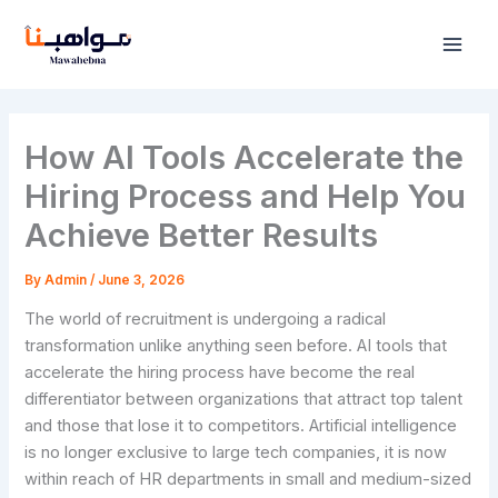
Skip
to
content
How AI Tools Accelerate the
Hiring Process and Help You
Achieve Better Results
By
Admin
/
June 3, 2026
The world of recruitment is undergoing a radical
transformation unlike anything seen before. AI tools that
accelerate the hiring process have become the real
differentiator between organizations that attract top talent
and those that lose it to competitors. Artificial intelligence
is no longer exclusive to large tech companies, it is now
within reach of HR departments in small and medium-sized