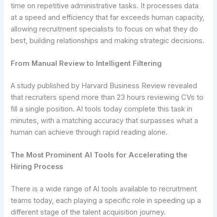
time on repetitive administrative tasks. It processes data
at a speed and efficiency that far exceeds human capacity,
allowing recruitment specialists to focus on what they do
best, building relationships and making strategic decisions.
From Manual Review to Intelligent Filtering
A study published by Harvard Business Review revealed
that recruiters spend more than 23 hours reviewing CVs to
fill a single position. AI tools today complete this task in
minutes, with a matching accuracy that surpasses what a
human can achieve through rapid reading alone.
The Most Prominent AI Tools for Accelerating the
Hiring Process
There is a wide range of AI tools available to recruitment
teams today, each playing a specific role in speeding up a
different stage of the talent acquisition journey.