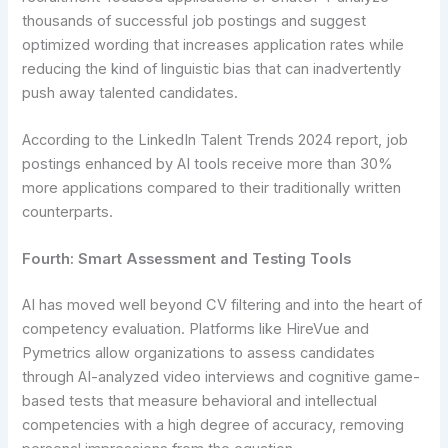
thousands of successful job postings and suggest
optimized wording that increases application rates while
reducing the kind of linguistic bias that can inadvertently
push away talented candidates.
According to the LinkedIn Talent Trends 2024 report, job
postings enhanced by AI tools receive more than 30%
more applications compared to their traditionally written
counterparts.
Fourth: Smart Assessment and Testing Tools
AI has moved well beyond CV filtering and into the heart of
competency evaluation. Platforms like HireVue and
Pymetrics allow organizations to assess candidates
through AI-analyzed video interviews and cognitive game-
based tests that measure behavioral and intellectual
competencies with a high degree of accuracy, removing