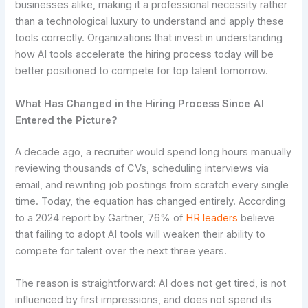
businesses alike, making it a professional necessity rather
than a technological luxury to understand and apply these
tools correctly. Organizations that invest in understanding
how AI tools accelerate the hiring process today will be
better positioned to compete for top talent tomorrow.
What Has Changed in the Hiring Process Since AI
Entered the Picture?
A decade ago, a recruiter would spend long hours manually
reviewing thousands of CVs, scheduling interviews via
email, and rewriting job postings from scratch every single
time. Today, the equation has changed entirely. According
to a 2024 report by Gartner, 76% of
HR leaders
believe
that failing to adopt AI tools will weaken their ability to
compete for talent over the next three years.
The reason is straightforward: AI does not get tired, is not
influenced by first impressions, and does not spend its